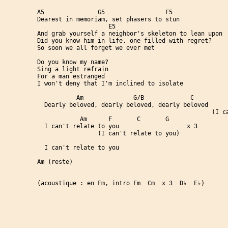
A5               G5                 F5                
Dearest in memoriam, set phasers to stun

                    E5

And grab yourself a neighbor's skeleton to lean upon

Did you know him in life, one filled with regret?     
So soon we all forget we ever met

Do you know my name?                                  
Sing a light refrain

For a man estranged

I won't deny that I'm inclined to isolate             
           Am              G/B             C          
  Dearly beloved, dearly beloved, dearly beloved

                                                 (I ca
            Am      F       C       G

  I can't relate to you                   x 3

                 (I can't relate to you)

  I can't relate to you

Am (reste)

(acoustique : en Fm, intro Fm  Cm  x 3  D♭  E♭)