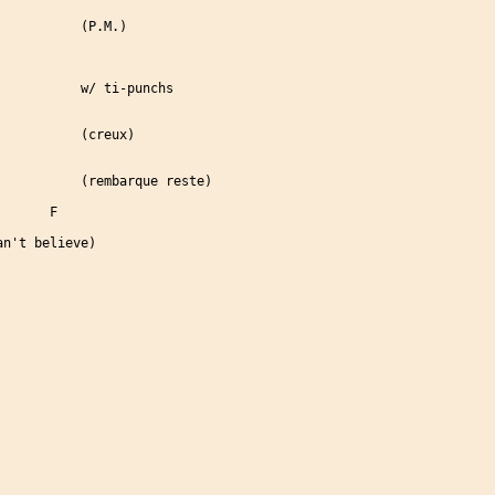
          (P.M.)

          w/ ti-punchs

          (creux)

          (rembarque reste)

      F

n't believe)
