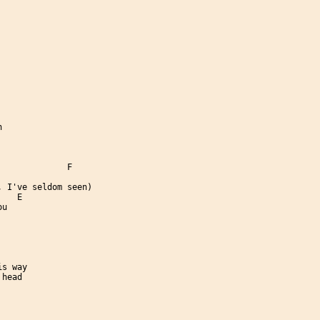


             F

 I've seldom seen)

   E

u

s way

head
