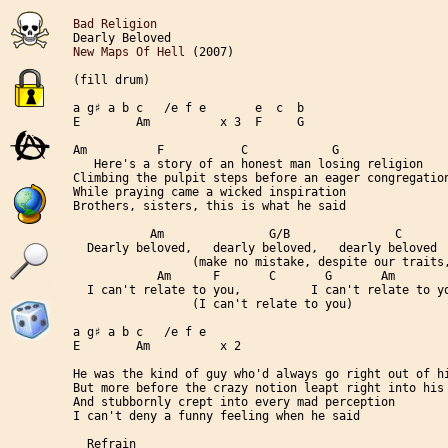
Bad Religion
New Maps Of Hell
 (2007)

(fill drum)

a g♯ a b c   /e f e       e  c  b

E        Am          x 3  F     G

Am          F           C            G

   Here's a story of an honest man losing religion

Climbing the pulpit steps before an eager congregation
While praying came a wicked inspiration

Brothers, sisters, this is what he said

           Am               G/B               C       
  Dearly beloved,   dearly beloved,   dearly beloved

                 (make no mistake, despite our traits,
            Am      F       C       G       Am        
  I can't relate to you,          I can't relate to yo
                 (I can't relate to you)

a g♯ a b c   /e f e

E        Am          x 2

He was the kind of guy who'd always go right out of hi
But more before the crazy notion leapt right into his 
And stubbornly crept into every mad perception

I can't deny a funny feeling when he said

  Refrain
