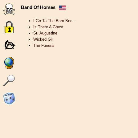
Band Of Horses
I Go To The Barn Bec…
Is There A Ghost
St. Augustine
Wicked Gil
The Funeral