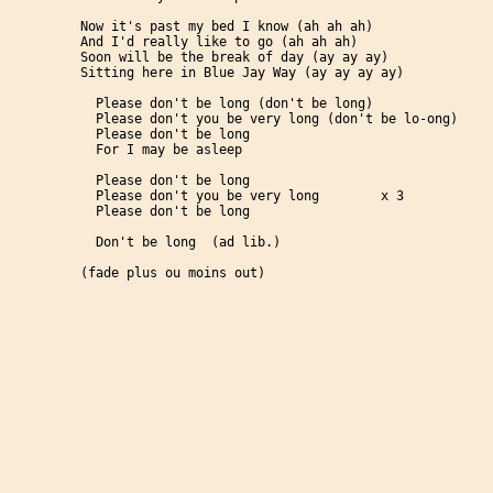
Now it's past my bed I know (ah ah ah)

And I'd really like to go (ah ah ah)

Soon will be the break of day (ay ay ay)

Sitting here in Blue Jay Way (ay ay ay ay)

  Please don't be long (don't be long)

  Please don't you be very long (don't be lo-ong)

  Please don't be long

  For I may be asleep

  Please don't be long

  Please don't you be very long        x 3

  Please don't be long

  Don't be long  (ad lib.)

(fade plus ou moins out)