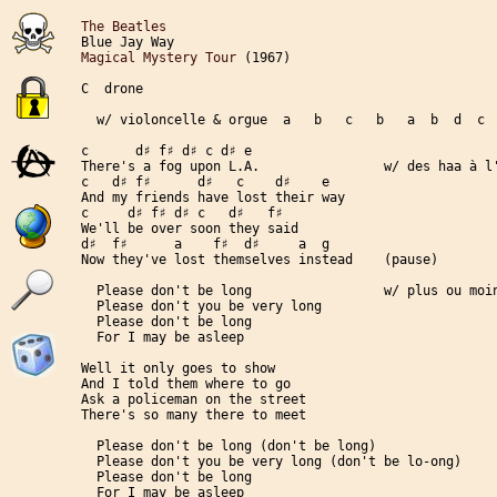
The Beatles
Magical Mystery Tour
 (1967)

C  drone

  w/ violoncelle & orgue  a   b   c   b   a  b  d  c  
c      d♯ f♯ d♯ c d♯ e

There's a fog upon L.A.                w/ des haa à l'
c   d♯ f♯      d♯   c    d♯    e

And my friends have lost their way

c     d♯ f♯ d♯ c   d♯   f♯

We'll be over soon they said

d♯  f♯      a    f♯  d♯     a  g

Now they've lost themselves instead    (pause)

  Please don't be long                 w/ plus ou moin
  Please don't you be very long

  Please don't be long

  For I may be asleep

Well it only goes to show

And I told them where to go

Ask a policeman on the street

There's so many there to meet

  Please don't be long (don't be long)

  Please don't you be very long (don't be lo-ong)

  Please don't be long

  For I may be asleep
