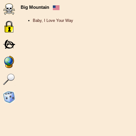
Big Mountain
Baby, I Love Your Way