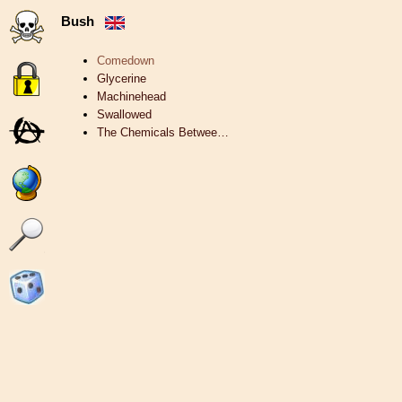
Bush
Comedown
Glycerine
Machinehead
Swallowed
The Chemicals Betwee…