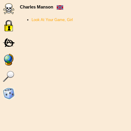
Charles Manson
Look At Your Game, Girl