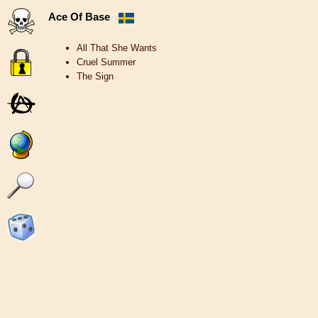
Ace Of Base
All That She Wants
Cruel Summer
The Sign