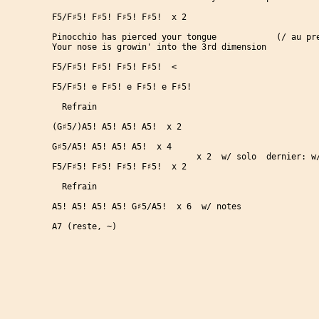
F5/F♯5! F♯5! F♯5! F♯5!  x 2

Pinocchio has pierced your tongue            (/ au pre
Your nose is growin' into the 3rd dimension

F5/F♯5! F♯5! F♯5! F♯5!  <

F5/F♯5! e F♯5! e F♯5! e F♯5!

  Refrain

(G♯5/)A5! A5! A5! A5!  x 2

G♯5/A5! A5! A5! A5!  x 4

                             x 2  w/ solo  dernier: w/
F5/F♯5! F♯5! F♯5! F♯5!  x 2

  Refrain

A5! A5! A5! A5! G♯5/A5!  x 6  w/ notes

A7 (reste, ~)