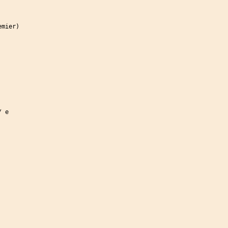
mier)

 e  
