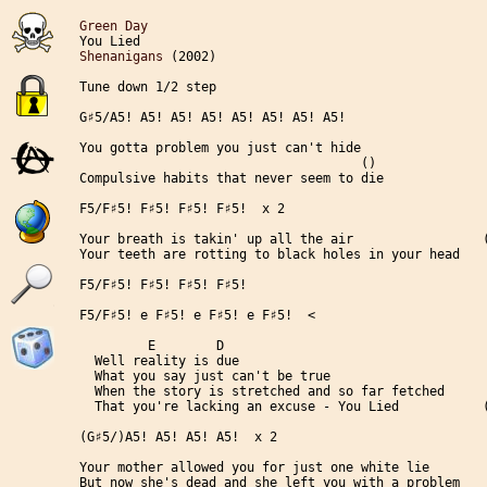
Green Day
Shenanigans
 (2002)

Tune down 1/2 step

G♯5/A5! A5! A5! A5! A5! A5! A5! A5!

You gotta problem you just can't hide

                                     ()

Compulsive habits that never seem to die

F5/F♯5! F♯5! F♯5! F♯5!  x 2

Your breath is takin' up all the air                 (
Your teeth are rotting to black holes in your head

F5/F♯5! F♯5! F♯5! F♯5!  

F5/F♯5! e F♯5! e F♯5! e F♯5!  <

         E        D

  Well reality is due 

  What you say just can't be true

  When the story is stretched and so far fetched

  That you're lacking an excuse - You Lied           (
(G♯5/)A5! A5! A5! A5!  x 2

Your mother allowed you for just one white lie

But now she's dead and she left you with a problem
