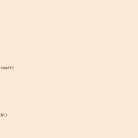
court)

D!)
