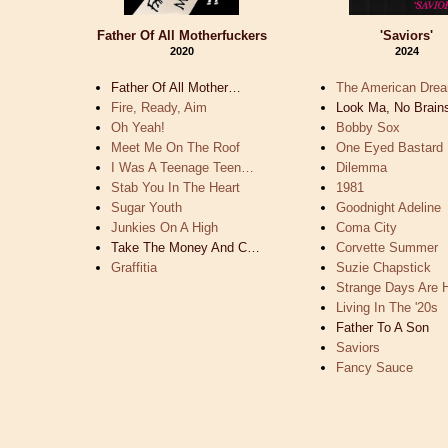
Father Of All Motherfuckers
'Saviors'
2020
2024
Father Of All Mother…
The American Dre
Fire, Ready, Aim
Look Ma, No Brain
Oh Yeah!
Bobby Sox
Meet Me On The Roof
One Eyed Bastard
I Was A Teenage Teen…
Dilemma
Stab You In The Heart
1981
Sugar Youth
Goodnight Adeline
Junkies On A High
Coma City
Take The Money And C…
Corvette Summer
Graffitia
Suzie Chapstick
Strange Days Are
Living In The '20s
Father To A Son
Saviors
Fancy Sauce