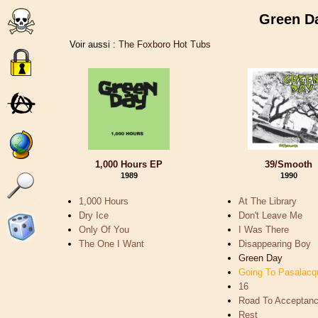
Green 
Voir aussi :
The Foxboro Hot Tubs
1,000 Hours EP
39/Smooth
1989
1990
1,000 Hours
At The Library
Dry Ice
Don't Leave Me
Only Of You
I Was There
The One I Want
Disappearing Boy
Green Day
Going To Pasalacq
16
Road To Acceptan
Rest