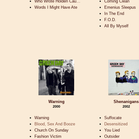
Who Wrote Holden Cau…
Coming Clean
Words I Might Have Ate
Emenius Sleepus
In The End
F.O.D.
All By Myself
Warning
Shenanigans
2000
2002
Warning
Suffocate
Blood, Sex And Booze
Desensitized
Church On Sunday
You Lied
Fashion Victim
Outsider