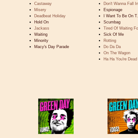
Castaway
Don't Wanna Fall I
Misery
Espionage
Deadbeat Holiday
I Want To Be On T.
Hold On
Scumbag
Jackass
Tired Of Waiting F
Waiting
Sick Of Me
Minority
Rotting
Macy's Day Parade
Do Da Da
On The Wagon
Ha Ha You're Dead