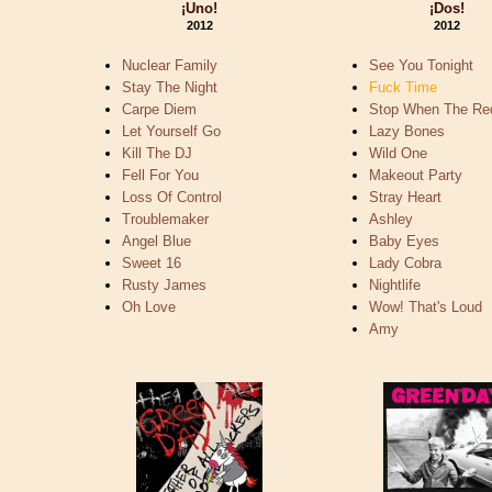
¡Uno!
¡Dos!
2012
2012
Nuclear Family
See You Tonight
Stay The Night
Fuck Time
Carpe Diem
Stop When The Re
Let Yourself Go
Lazy Bones
Kill The DJ
Wild One
Fell For You
Makeout Party
Loss Of Control
Stray Heart
Troublemaker
Ashley
Angel Blue
Baby Eyes
Sweet 16
Lady Cobra
Rusty James
Nightlife
Oh Love
Wow! That's Loud
Amy