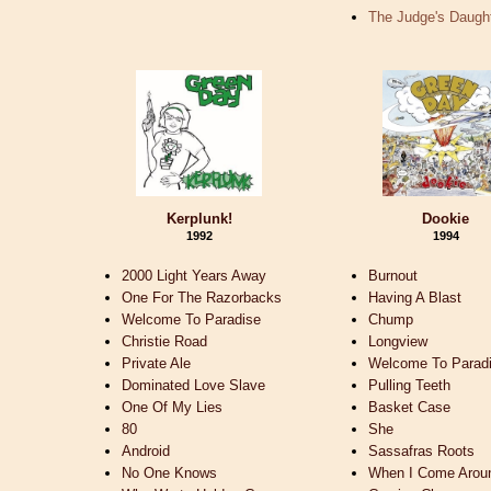
The Judge's Daugh
Kerplunk!
Dookie
1992
1994
2000 Light Years Away
Burnout
One For The Razorbacks
Having A Blast
Welcome To Paradise
Chump
Christie Road
Longview
Private Ale
Welcome To Parad
Dominated Love Slave
Pulling Teeth
One Of My Lies
Basket Case
80
She
Android
Sassafras Roots
No One Knows
When I Come Arou